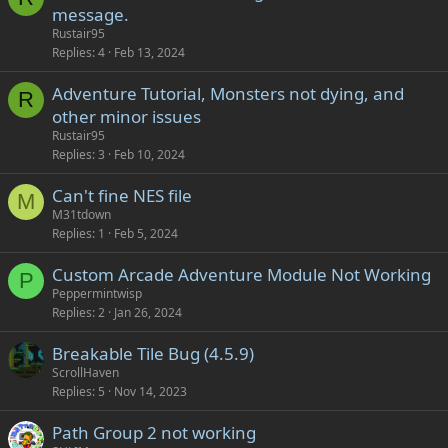
message.
Rustair95
Replies
4
Feb 13, 2024
Adventure Tutorial, Monsters not dying, and
R
other minor issues
Rustair95
Replies
3
Feb 10, 2024
Can't fine NES file
M
M31tdown
Replies
1
Feb 5, 2024
Custom Arcade Adventure Module Not Working
P
Peppermintwisp
Replies
2
Jan 26, 2024
Breakable Tile Bug (4.5.9)
ScrollHaven
Replies
5
Nov 14, 2023
Path Group 2 not working