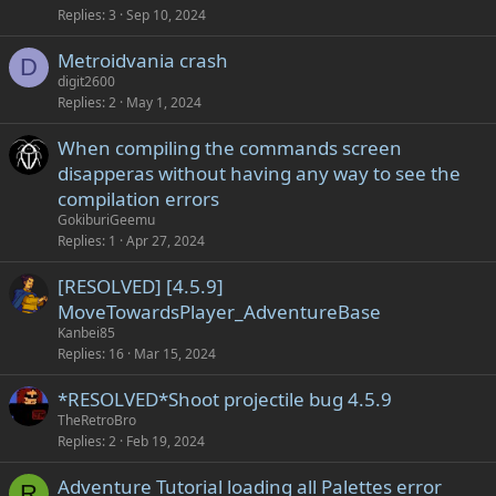
Replies
3
Sep 10, 2024
Metroidvania crash
D
digit2600
Replies
2
May 1, 2024
When compiling the commands screen
disapperas without having any way to see the
compilation errors
GokiburiGeemu
Replies
1
Apr 27, 2024
[RESOLVED] [4.5.9]
MoveTowardsPlayer_AdventureBase
Kanbei85
Replies
16
Mar 15, 2024
*RESOLVED*Shoot projectile bug 4.5.9
TheRetroBro
Replies
2
Feb 19, 2024
Adventure Tutorial loading all Palettes error
R