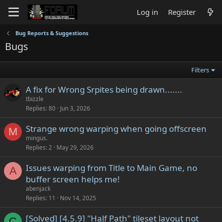
Log in
Register
Bug Reports & Suggestions
Bugs
Filters
A fix for Wrong Srpites being drawn.......
tbizzle
Replies
80
Jun 3, 2026
Strange wrong warping when going offscreen
M
mingus.
Replies
2
May 29, 2026
Issues warping from Title to Main Game, no
A
buffer screen helps me!
abenjack
Replies
11
Nov 14, 2025
[Solved] [4.5.9] "Half Path" tileset layout not
C