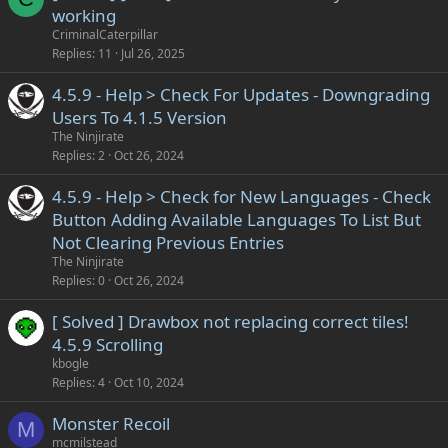
working
CriminalCaterpillar
Replies
11
Jul 26, 2025
4.5.9 - Help > Check For Updates - Downgrading
Users To 4.1.5 Version
The Ninjirate
Replies
2
Oct 26, 2024
4.5.9 - Help > Check for New Languages - Check
Button Adding Available Languages To List But
Not Clearing Previous Entries
The Ninjirate
Replies
0
Oct 26, 2024
[ Solved ] Drawbox not replacing correct tiles!
4.5.9 Scrolling
kbogle
Replies
4
Oct 10, 2024
Monster Recoil
M
mcmilstead