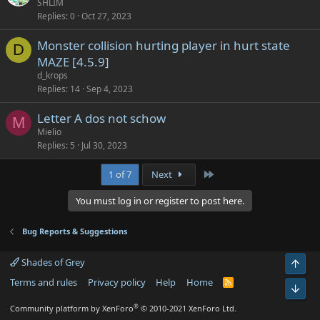
SHLIM
Replies
0
Oct 27, 2023
Monster collision hurting player in hurt state
D
MAZE [4.5.9]
d_krops
Replies
14
Sep 4, 2023
Letter A dos not schow
M
Mielio
Replies
5
Jul 30, 2023
Last
1 of 7
Next
You must log in or register to post here.
Bug Reports & Suggestions
Shades of Grey
Top
Terms and rules
Privacy policy
Help
Home
R
Bot
S
S
®
Community platform by XenForo
© 2010-2021 XenForo Ltd.