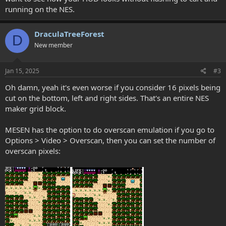
running on the NES.
DraculaTreeForest
D
New member
Jan 15, 2025
#3
Oh damn, yeah it's even worse if you consider 16 pixels being
cut on the bottom, left and right sides. That's an entire NES
maker grid block.
MESEN has the option to do overscan emulation if you go to
Options > Video > Overscan, then you can set the number of
overscan pixels: