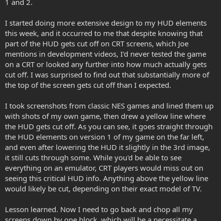
1 and 2.
I started doing more extensive design to my HUD elements
this week, and it occurred to me that despite knowing that
part of the HUD gets cut off on CRT screens, which Joe
mentions in development videos, I'd never tested the game
on a CRT or looked any further into how much actually gets
cut off. I was surprised to find out that substantially more of
the top of the screen gets cut off than I expected.
I took screenshots from classic NES games and lined them up
with shots of my own game, then drew a yellow line where
the HUD gets cut off. As you can see, it goes straight through
the HUD elements on version 1 of my game on the far left,
and even after lowering the HUD it slightly in the 3rd image,
it still cuts through some. While you'd be able to see
everything on an emulator, CRT players would miss out on
seeing this critical HUD info. Anything above the yellow line
would likely be cut, depending on their exact model of TV.
Lesson learned. Now I need to go back and chop all my
screens down by one block, which will be a necessitate a