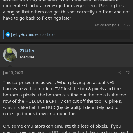
moderate structural redesign for every screen. Passing this
along so that others can get this set correctly up-front and not
have to go back to fix things later!
Last edited:
Jan 15, 2025
R
JayJayHux
and
warpedpipe
e
a
c
Zikifer
t
Member
i
o
n
s
Jan 15, 2025
#2
:
This surprised me as well. When playing on actual NES
hardware with a modern TV I lost the top 8 pixels and the
bottom 8 pixels. The bottom 8 is fine but the top 8 is the top
row of the HUD. But a CRT TV can cut off the top 16 pixels,
which is like half the HUD (by default). I definitely had to
redesign things to work around this.
Oh, some emulators can emulate this loss of pixels, if you
want to see how your HUD looks without flashing to cart and