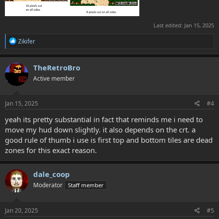
Last edited:
Jan 15, 2025
R
Zikifer
e
a
c
TheRetroBro
t
Active member
i
o
n
s
Jan 15, 2025
#4
:
yeah its pretty substantial in fact that reminds me i need to
move my hud down slightly. it also depends on the crt. a
good rule of thumb i use is first top and bottom tiles are dead
zones for this exact reason.
dale_coop
Moderator
Staff member
Jan 20, 2025
#5