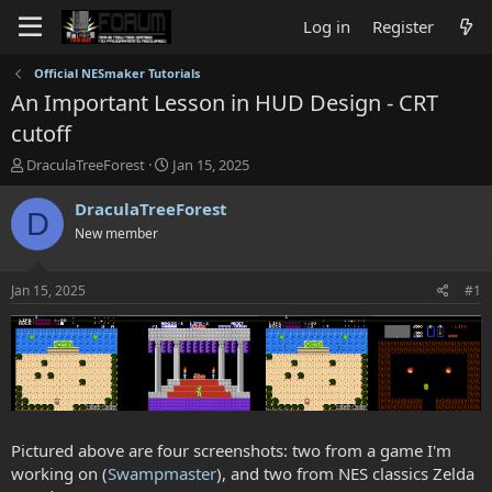
Log in
Register
Official NESmaker Tutorials
An Important Lesson in HUD Design - CRT
cutoff
T
S
DraculaTreeForest
Jan 15, 2025
h
t
r
a
DraculaTreeForest
D
e
r
New member
a
t
d
d
s
a
Jan 15, 2025
#1
t
t
a
e
r
t
e
r
Pictured above are four screenshots: two from a game I'm
working on (
Swampmaster
), and two from NES classics Zelda