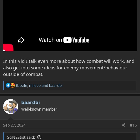
In this Vid I talk even more about how combat will work, and
also get into some ideas for enemy movement/behaviour
outside of combat.
R
tbizzle
,
mileco
and
baardbi
e
a
c
baardbi
t
Well-known member
i
o
n
s
Sep 27, 2024
#16
:
SciNEStist said: