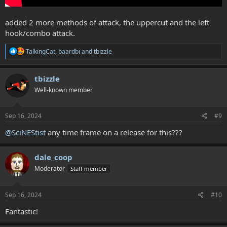
added 2 more methods of attack, the uppercut and the left
hook/combo attack.
R
TalkingCat
,
baardbi
and
tbizzle
e
a
c
tbizzle
t
Well-known member
i
o
n
s
Sep 16, 2024
#9
:
@SciNEStist
any time frame on a release for this???
dale_coop
Moderator
Staff member
Sep 16, 2024
#10
Fantastic!