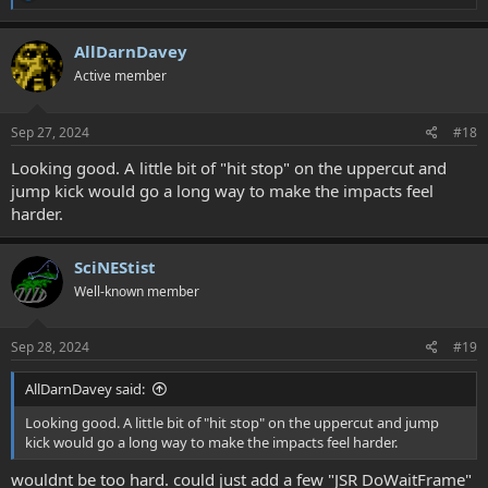
e
a
c
AllDarnDavey
t
Active member
i
o
n
s
Sep 27, 2024
#18
:
Looking good. A little bit of "hit stop" on the uppercut and
jump kick would go a long way to make the impacts feel
harder.
SciNEStist
Well-known member
Sep 28, 2024
#19
AllDarnDavey said:
Looking good. A little bit of "hit stop" on the uppercut and jump
kick would go a long way to make the impacts feel harder.
wouldnt be too hard. could just add a few "JSR DoWaitFrame"