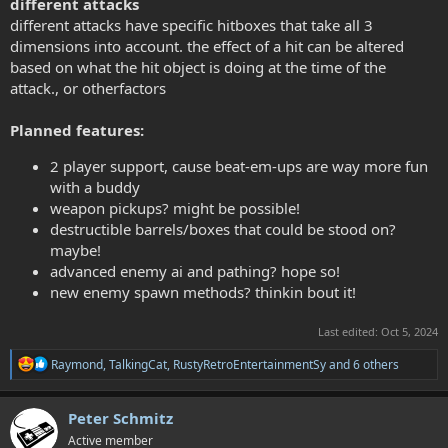
different attacks
different attacks have specific hitboxes that take all 3
dimensions into account. the effect of a hit can be altered
based on what the hit object is doing at the time of the
attack., or otherfactors
Planned features:
2 player support, cause beat-em-ups are way more fun
with a buddy
weapon pickups? might be possible!
destructible barrels/boxes that could be stood on?
maybe!
advanced enemy ai and pathing? hope so!
new enemy spawn methods? thinkin bout it!
Last edited:
Oct 5, 2024
R
Raymond
,
TalkingCat
,
RustyRetroEntertainmentSy
and 6 others
e
a
c
Peter Schmitz
t
Active member
i