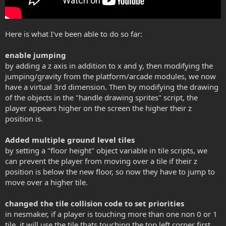
Here is what I've been able to do so far:
enable jumping
by adding a z axis in addition to x and y, then modifying the
jumping/gravity from the platform/arcade modules, we now
have a virtual 3rd dimension. Then by modifying the drawing
of the objects in the "handle drawing sprites" script, the
player appears higher on the screen the higher their z
position is.
Added multiple ground level tiles
by setting a "floor height" object variable in tile scripts, we
can prevent the player from moving over a tile if their z
position is below the new floor, so now they have to jump to
move over a higher tile.
changed the tile collision code to set priorities
in nesmaker, if a player is touching more than one non 0 or 1
tile, it will use the tile thats touching the top left corner first,