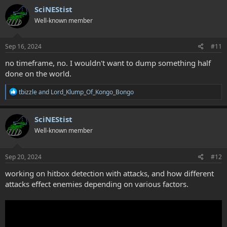
SciNEStist
Well-known member
Sep 16, 2024
#11
no timeframe, no. I wouldn't want to dump something half
done on the world.
R
tbizzle
and
Lord_Klump_Of_Kongo_Bongo
e
a
c
SciNEStist
t
Well-known member
i
o
n
s
Sep 20, 2024
#12
:
working on hitbox detection with attacks, and how different
attacks effect enemies depending on various factors.