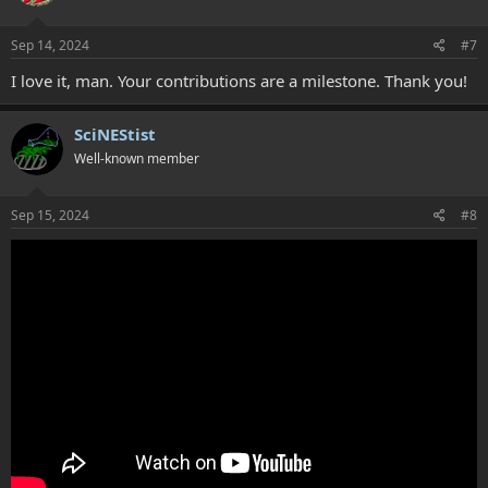
Sep 14, 2024
#7
I love it, man. Your contributions are a milestone. Thank you!
SciNEStist
Well-known member
Sep 15, 2024
#8