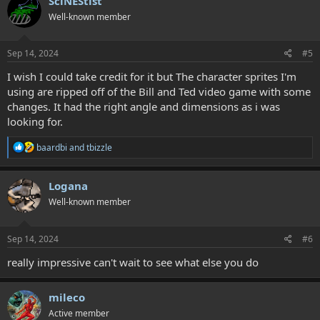
SciNEStist
Well-known member
Sep 14, 2024
#5
I wish I could take credit for it but The character sprites I'm
using are ripped off of the Bill and Ted video game with some
changes. It had the right angle and dimensions as i was
looking for.
R
baardbi
and
tbizzle
e
a
c
Logana
t
Well-known member
i
o
n
s
Sep 14, 2024
#6
:
really impressive can't wait to see what else you do
mileco
Active member