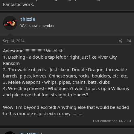
Fantastic work.
tbizzle
Well-known member
Sep 14, 2024
#4
Awesome!!!!!!!!!!!!!!!!!! Wishlist:
1. Dashing - a double tap left or right just like River City
Ransom
2. Throwable objects - Just like in Double Dragon, throwable
barrels, pipes, knives, Chinese stars, rocks, boulders, etc. etc.
3. Melee weapons - whips, pipes, chains, bats, clubs
4. Wrestling moves! - Who doesn't want to pick up a Williams
and pile drive that fool straight to Hades?
Wow! I'm beyond excited! Anything else that would be added
to this module is just extra gravy...........
Last edited:
Sep 14, 2024