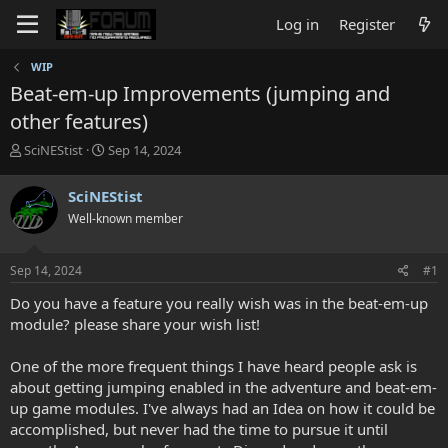
Log in
Register
WIP
Beat-em-up Improvements (jumping and
other features)
T
S
SciNEStist
Sep 14, 2024
h
t
r
a
SciNEStist
e
r
Well-known member
a
t
d
d
s
a
Sep 14, 2024
#1
t
t
a
e
Do you have a feature you really wish was in the beat-em-up
r
module? please share your wish list!
t
e
One of the more frequent things I have heard people ask is
r
about getting jumping enabled in the adventure and beat-em-
up game modules. I've always had an Idea on how it could be
accomplished, but never had the time to pursue it until