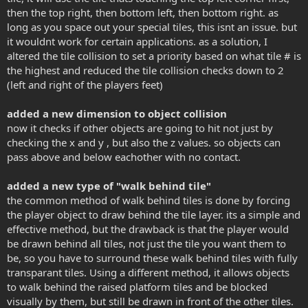
then the top right, then bottom left, then bottom right. as
long as you space out your special tiles, this isnt an issue. but
it wouldnt work for certain applications. as a solution, I
altered the tile collision to set a priority based on what tile # is
the highest and reduced the tile collision checks down to 2
(left and right of the players feet)
added a new dimension to object collision
now it checks if other objects are going to hit not just by
checking the x and y , but also the z values. so objects can
pass above and below eachother with no contact.
added a new type of "walk behind tile"
the common method of walk behind tiles is done by forcing
the player object to draw behind the tile layer. its a simple and
effective method, but the drawback is that the player would
be drawn behind all tiles, not just the tile you want them to
be, so you have to surround these walk behind tiles with fully
transparant tiles. Using a different method, it allows objects
to walk behind the raised platform tiles and be blocked
visually by them, but still be drawn in front of the other tiles.