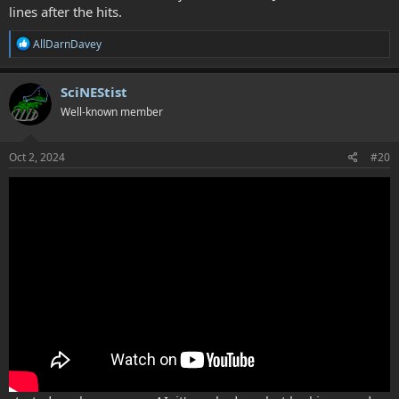
lines after the hits.
R
AllDarnDavey
e
a
c
SciNEStist
t
Well-known member
i
o
n
s
Oct 2, 2024
#20
: