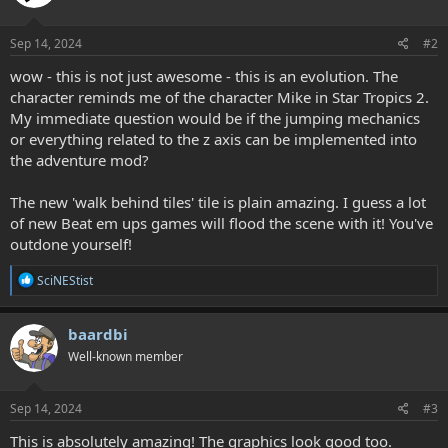
o
n
s
Sep 14, 2024
#2
:
wow - this is not just awesome - this is an evolution. The
character reminds me of the character Mike in Star Tropics 2.
My immediate question would be if the jumping mechanics
or everything related to the z axis can be implemented into
the adventure mod?
The new 'walk behind tiles' tile is plain amazing. I guess a lot
of new Beat em ups games will flood the scene with it! You've
outdone yourself!
R
SciNEStist
e
a
c
baardbi
t
Well-known member
i
o
n
s
Sep 14, 2024
#3
:
This is absolutely amazing! The graphics look good too.