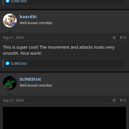
R
SciNEStist
e
a
c
baardbi
t
Well-known member
i
o
n
s
Sep 21, 2024
#14
:
This is super cool! The movement and attacks looks very
smooth. Nice work!
R
SciNEStist
e
a
c
SciNEStist
t
Well-known member
i
o
n
s
Sep 27, 2024
#15
: