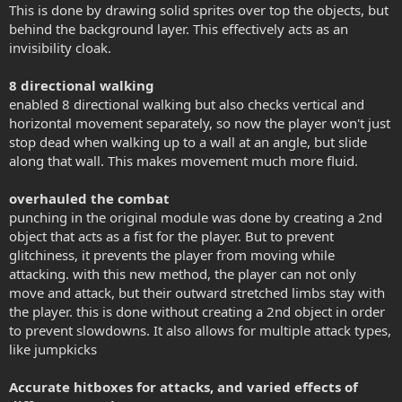
This is done by drawing solid sprites over top the objects, but
behind the background layer. This effectively acts as an
invisibility cloak.
8 directional walking
enabled 8 directional walking but also checks vertical and
horizontal movement separately, so now the player won't just
stop dead when walking up to a wall at an angle, but slide
along that wall. This makes movement much more fluid.
overhauled the combat
punching in the original module was done by creating a 2nd
object that acts as a fist for the player. But to prevent
glitchiness, it prevents the player from moving while
attacking. with this new method, the player can not only
move and attack, but their outward stretched limbs stay with
the player. this is done without creating a 2nd object in order
to prevent slowdowns. It also allows for multiple attack types,
like jumpkicks
Accurate hitboxes for attacks, and varied effects of