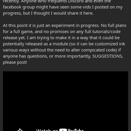
recently. Anyone who frequents Discord and even the
facebook group might have seen some vids I posted on my
progress, but I thought I would share it here.
At this point it is just an experiment in progress. No full plans
for a full game, and no promises on any full tutorials/code
release yet. I am trying to make it in a way that it could be
potentially released as a module (so it can be customized ink
various ways without the need to alter compicated code) if
anyone has questions, or more importantly, SUGGESTIONS,
please post!