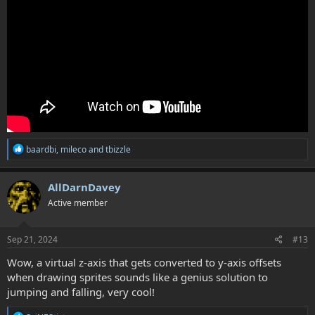
R
baardbi
,
mileco
and
tbizzle
e
a
c
AllDarnDavey
t
Active member
i
o
n
s
Sep 21, 2024
#13
:
Wow, a virtual z-axis that gets converted to y-axis offsets
when drawing sprites sounds like a genius solution to
jumping and falling, very cool!