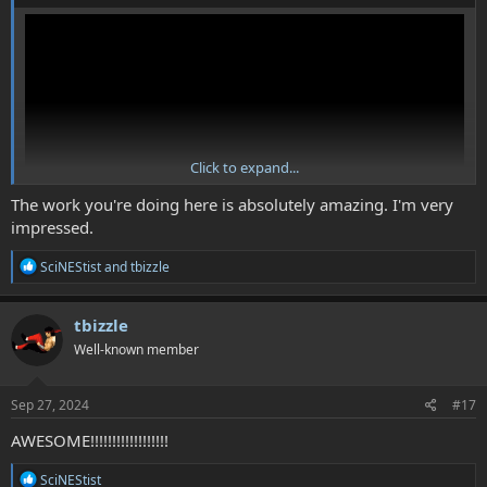
Click to expand...
The work you're doing here is absolutely amazing. I'm very
impressed.
R
SciNEStist
and
tbizzle
e
In this Vid I talk even more about how combat will work, and also
a
get into some ideas for enemy movement/behaviour outside of
c
tbizzle
combat.
t
Well-known member
i
o
n
s
Sep 27, 2024
#17
:
AWESOME!!!!!!!!!!!!!!!!!!
R
SciNEStist