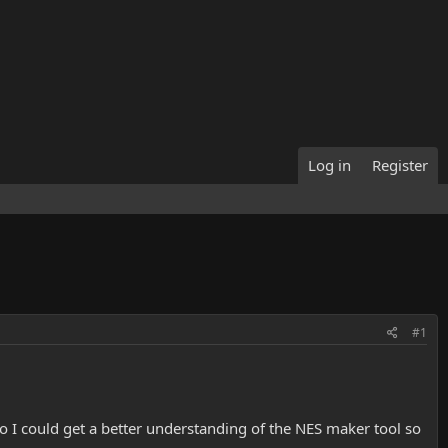
Log in
Register
#1
so I could get a better understanding of the NES maker tool so