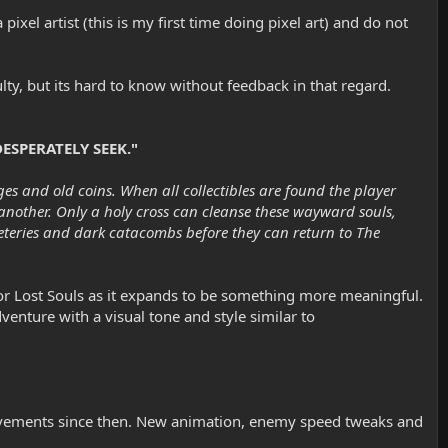
el artist (this is my first time doing pixel art) and do not
ty, but its hard to know without feedback in that regard.
ESPERATELY SEEK."
es and old coins. When all collectibles are found the player
 another. Only a holy cross can cleanse these wayward souls,
meteries and dark catacombs before they can return to The
 for Lost Souls as it expands to be something more meaningful.
enture with a visual tone and style similar to
rovements since then. New animation, enemy speed tweaks and