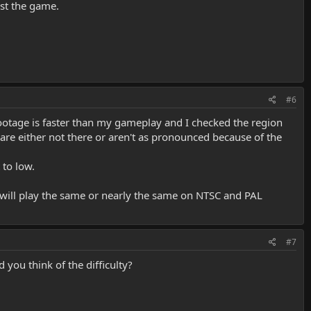
est the game.
#6
ootage is faster than my gameplay and I checked the region
 are either not there or aren't as pronounced because of the
 to low.
will play the same or nearly the same on NTSC and PAL
#7
you think of the difficulty?