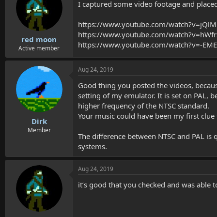
I captured some video footage and placed 
https://www.youtube.com/watch?v=jQl
https://www.youtube.com/watch?v=hWf
red moon
https://www.youtube.com/watch?v=-E
Active member
Aug 24, 2019
Good thing you posted the videos, becaus
setting of my emulator. It is set on PAL,
higher frequency of the NTSC standard.
Your music could have been my first clue 
Dirk
Member
The difference between NTSC and PAL is 
systems.
Aug 24, 2019
it’s good that you checked and was able t