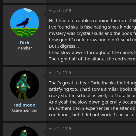
Aug 23, 2019
Hi, I had no troubles running the rom. I l
I've found skulls fascinating since kinde
mystery was crystal skulls and the book fe
how good I could draw and didn't send me
Dirk
But I digress...
Member
I had slow downs throughout the game, but 
The right half of the altar at the end seems 
Aug 24, 2019
That's great to hear Dirk, thanks for letti
satisfying too. I had some similar books 
crazy stuff in school as well, so I totally 
And yeah the slow down generally occurs w
red moon
an authentic NES experience! The altar ob
Active member
condition,, but it did not work. I can set i
Aug 24, 2019