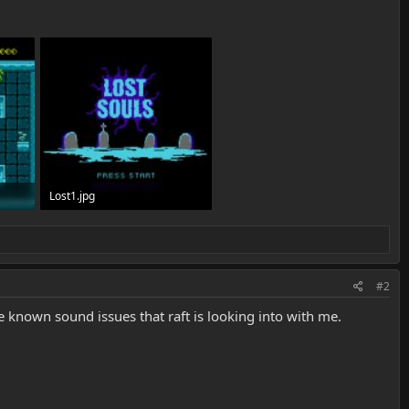
Lost1.jpg
251.3 KB · Views: 3,783
#2
 known sound issues that raft is looking into with me.