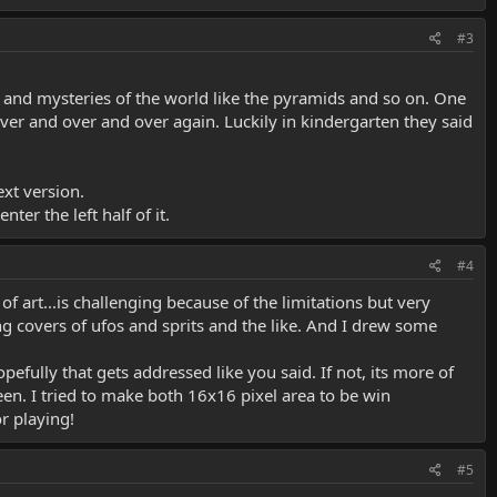
#3
s and mysteries of the world like the pyramids and so on. One
 over and over and over again. Luckily in kindergarten they said
ext version.
nter the left half of it.
#4
 of art...is challenging because of the limitations but very
ng covers of ufos and sprits and the like. And I drew some
ully that gets addressed like you said. If not, its more of
een. I tried to make both 16x16 pixel area to be win
or playing!
#5