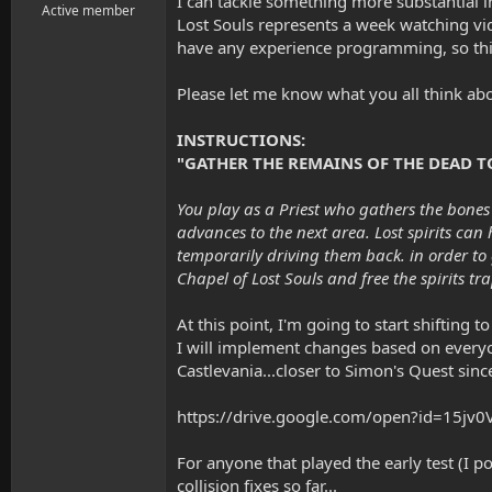
I can tackle something more substantial 
r
Active member
Lost Souls represents a week watching vid
t
have any experience programming, so thi
e
r
Please let me know what you all think abo
INSTRUCTIONS:
"GATHER THE REMAINS OF THE DEAD TO 
You play as a Priest who gathers the bones 
advances to the next area. Lost spirits can
temporarily driving them back. in order to
Chapel of Lost Souls and free the spirits tr
At this point, I'm going to start shiftin
I will implement changes based on everyon
Castlevania...closer to Simon's Quest since
https://drive.google.com/open?id=15j
For anyone that played the early test (
collision fixes so far...