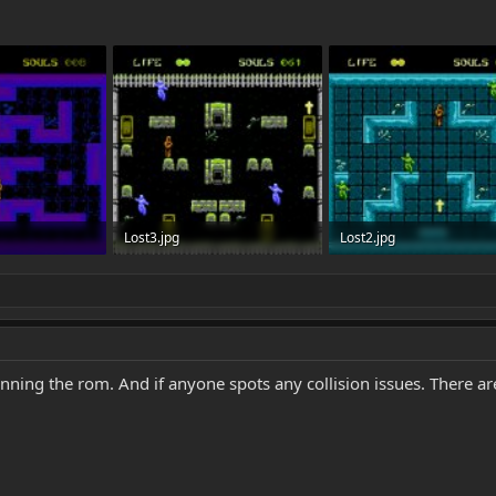
Lost3.jpg
Lost2.jpg
ws: 3,781
536.5 KB · Views: 3,775
735.9 KB · Views: 3,773
ning the rom. And if anyone spots any collision issues. There are