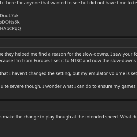
it here for anyone that wanted to see but did not have time to t
MDuqL7ak
rsDONs6k
MEHApCPqQ
e they helped me find a reason for the slow-downs. I saw your f
 because I'm from Europe. I set it to NTSC and now the slow-downs
that I haven't changed the setting, but my emulator volume is set
quite severe though. I wonder what I can do to ensure my games 
o make the change to play though at the intended speed. What did 