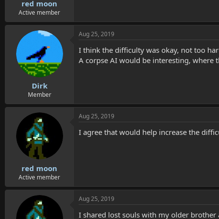
red moon
Active member
Aug 25, 2019
I think the difficulty was okay, not too har
A corpse AI would be interesting, where 
Dirk
Member
Aug 25, 2019
I agree that would help increase the diff
red moon
Active member
Aug 25, 2019
I shared lost souls with my older brother