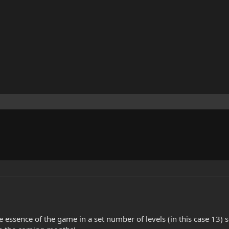
e essence of the game in a set number of levels (in this case 13) 