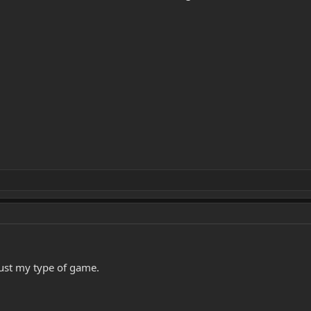
Just my type of game.