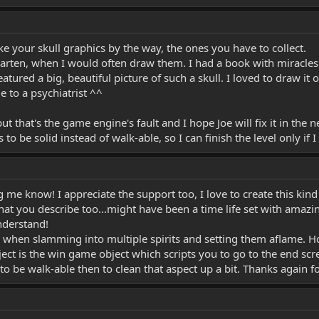
ike your skull graphics by the way, the ones you have to collect.
rgarten, when I would often draw them. I had a book with miracle
atured a big, beautiful picture of such a skull. I loved to draw it
 to a psychiatrist ^^
that's the game engine's fault and I hope Joe will fix it in the n
to be solid instead of walk-able, so I can finish the level only if I e
ng me know! I appreciate the support too, I love to create this kind
that you describe too...might have been a time life set with amazi
understand!
hen slamming into multiple spirits and setting them aflame. Hopef
ject is the win game object which scripts you to go to the end scr
t to be walk-able then to clean that aspect up a bit. Thanks again f