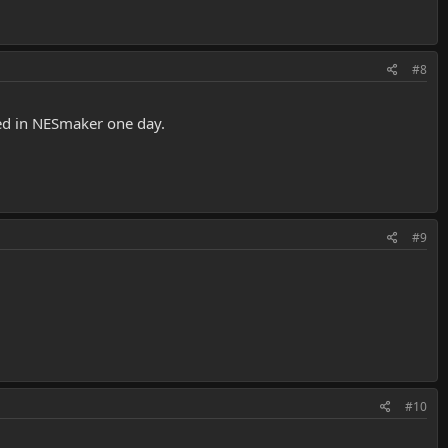
#8
ted in NESmaker one day.
#9
#10