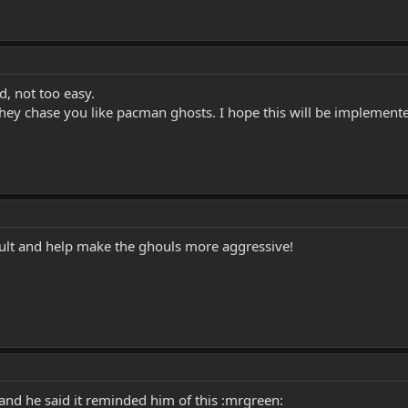
d, not too easy.
they chase you like pacman ghosts. I hope this will be implemen
icult and help make the ghouls more aggressive!
 and he said it reminded him of this :mrgreen: