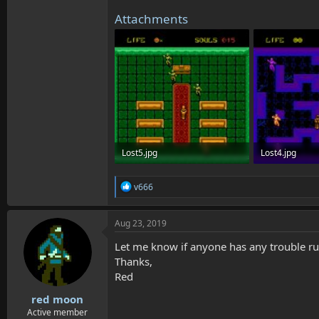
Attachments
Lost5.jpg
Lost4.jpg
686.8 KB · Views: 3,782
650.2 KB · Vie
R
v666
e
a
c
Aug 23, 2019
t
i
Let me know if anyone has any trouble run
o
Thanks,
n
Red
s
:
red moon
Active member