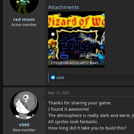
Attachments
red moon
Active member
E5928D86-AD33-4FCC-B441-BB84B6679A41.jpeg
76.7 KB · Views: 3,642
R
v666
e
a
c
Mar 13, 2021
t
i
Thanks for sharing your game.
o
I found it awesome!
n
The atmosphere is really dark and eerie. 
s
:
All sprites look fantastic.
v666
How long did it take you to build this?
New member