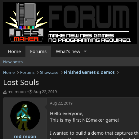
Home
Forums
What's new
New posts
Home
Forums
Showcase
Finished Games & Demos
Lost Souls
T
S
red moon
Aug 22, 2019
h
t
r
a
Aug 22, 2019
e
r
Hello everyone,
a
t
d
d
This is my first NESmaker game!
s
a
t
t
I wanted to build a demo that captures th
red moon
a
e