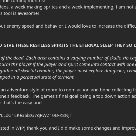
in the coming months!
eos, a week making sprites and a week implementing. I am not a pix
s tool is awesome!
ut enemy speed and behavior, I would love to increase the difficul
GIVE THESE RESTLESS SPIRITS THE ETERNAL SLEEP THEY SO D
of the dead. Each area contains a varying number of skulls, rib cag
 harm the player if the player and spirit come into contact with one
 gather all skeletal remains, the player must explore dungeons, ce
apped in a perpetual state of torment.
g to an adventure style of room to room action and bone collecting
e's feedback. The games's final goal being a top down action adv
 that's the easy one!
v0VLLxG1EKe3Si8G7qRWZ10B-K8NJl
I posted in WIP) thank you and I did make some changes and imp