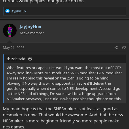
curious what peoples thought are on this.
R
JayJayHux
e
a
c
JayJayHux
t
Active member
i
o
n
s
May 21, 2026
#2
:
tbizzle said:
What features or capabilities would you want the most out of RGF?
4 way scrolling? More NES modules? SNES modules? GEN modules?
I'm really hoping this reveal on the 25th is going to be mind
blowing!!! No way this will disappoint, I'm sure it'll deliver the
goods, especially when it comes to NES development. A second go
at the NES end of things, I'm sure it will be a huge upgrade from
NESmaker. Anyways, just curious what peoples thought are on this.
My main hope is that the SNESmaker is at least as good as
nesmaker is now. That would be awesome. And that the new
NESmaker is more beginner friendly so more people make
nes games.