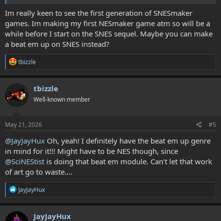
my vision! A fully functional SNES module to work from would be
awesome indeed!
Im really keen to see the first generation of SNESmaker
games. Im making my first NESmaker game atm so will be a
while before I start on the SNES sequel. Maybe you can make
a beat em up on SNES instead?
R
tbizzle
e
a
c
tbizzle
t
Well-known member
i
o
n
s
May 21, 2026
#5
:
@JayJayHux
Oh, yeah! I definitely have the beat em up genre
in mind for it!!! Might have to be NES though, since
@SciNEStist
is doing that beat em module. Can't let that work
of art go to waste....
R
JayJayHux
e
a
c
JayJayHux
t