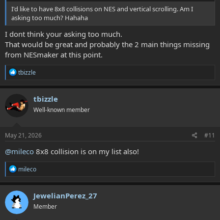
I'd like to have 8x8 collisions on NES and vertical scrolling. Am I
asking too much? Hahaha
I dont think your asking too much.
That would be great and probably the 2 main things missing
from NESmaker at this point.
R
tbizzle
e
a
c
tbizzle
t
Well-known member
i
o
n
s
May 21, 2026
#11
:
@mileco
8x8 collision is on my list also!
R
mileco
e
a
c
JewelianPerez_27
t
Member
i
o