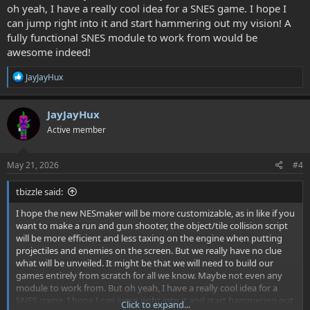
oh yeah, I have a really cool idea for a SNES game. I hope I
can jump right into it and start hammering out my vision! A
fully functional SNES module to work from would be
awesome indeed!
R
JayJayHux
e
a
c
JayJayHux
t
Active member
i
o
n
s
May 21, 2026
#4
:
tbizzle said:
I hope the new NESmaker will be more customizable, as in like if you
want to make a run and gun shooter, the object/tile collision script
will be more efficient and less taxing on the engine when putting
projectiles and enemies on the screen. But we really have no clue
what will be unveiled. It might be that we will need to build our
games entirely from scratch for all we know. Maybe not even any
module to work from. But oh yeah, I have a really cool idea for a
SNES game. I hope I can jump right into it and start hammering out
Click to expand...