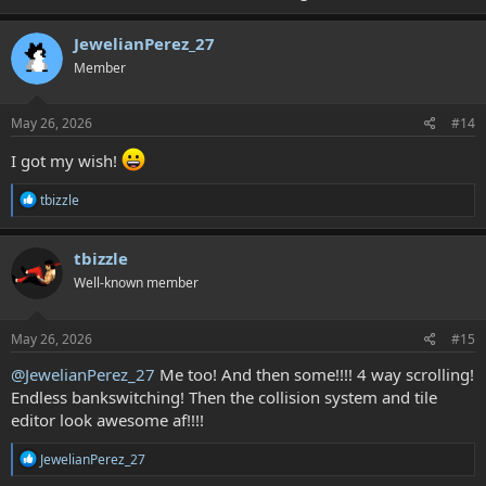
You can draw its graphics like this! (and then build them into 16x16
tiles!)
JewelianPerez_27
Member
View attachment 9593
May 26, 2026
#14
I got my wish!
R
tbizzle
e
a
c
tbizzle
t
Well-known member
i
o
n
s
May 26, 2026
#15
:
@JewelianPerez_27
Me too! And then some!!!! 4 way scrolling!
Endless bankswitching! Then the collision system and tile
editor look awesome af!!!!
R
JewelianPerez_27
e