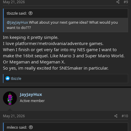
:
May 21, 2026
#9
tbizzle said:
@JayJayHux
What about your next game idea? What would you
want to do???
Im keeping it pretty simple.
I love platformer/metroidvania/adventure games.
When I finish or get very far into my NES game I want to
make the 16bit sequel. Like Mario 3 and Super Mario World.
Or Megaman and Megaman X.
So yes, im really excited for SNESmaker in particular.
R
tbizzle
e
a
c
JayJayHux
t
Active member
i
o
n
s
May 21, 2026
#10
:
mileco said: