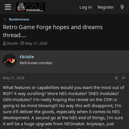
Log in
Register
Randomness
Retro Game Forge hopes and dreams
thread....
T
S
tbizzle
May 21, 2026
h
t
r
a
tbizzle
e
r
Well-known member
a
t
d
d
s
a
May 21, 2026
#1
t
t
a
e
What features or capabilities would you want the most out of
r
RGF? 4 way scrolling? More NES modules? SNES modules?
t
GEN modules? I'm really hoping this reveal on the 25th is
e
going to be mind blowing!!! No way this will disappoint, I'm
r
sure it'll deliver the goods, especially when it comes to NES
development. A second go at the NES end of things, I'm sure
it will be a huge upgrade from NESmaker. Anyways, just