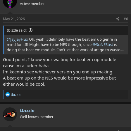
Active member
i
o
n
s
May 21, 2026
#6
:
tbizzle said:
@JayJayHux
Oh, yeah! I definitely have the beat em up genre in
mind for it!!! Might have to be NES though, since
@SciNEStist
is
doing that beat em module. Can't let that work of art go to waste....
Good point, I know your waiting for beat em up module
cause im a lurker haha.
Im keennto see whichever version you end up making.
A beat em up on the NES would be more impressive but
either would be cool.
R
tbizzle
e
a
c
tbizzle
t
Well-known member
i
o
n