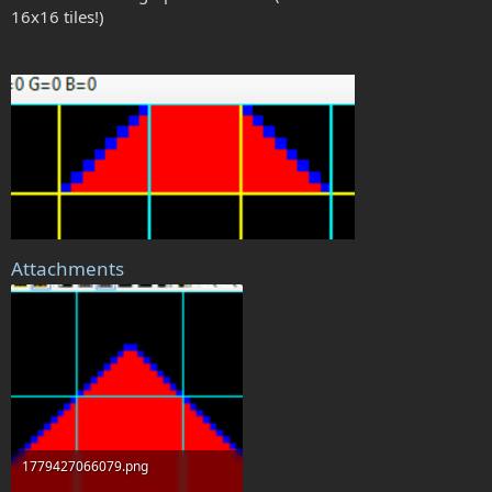
16x16 tiles!)
Attachments
1779427066079.png