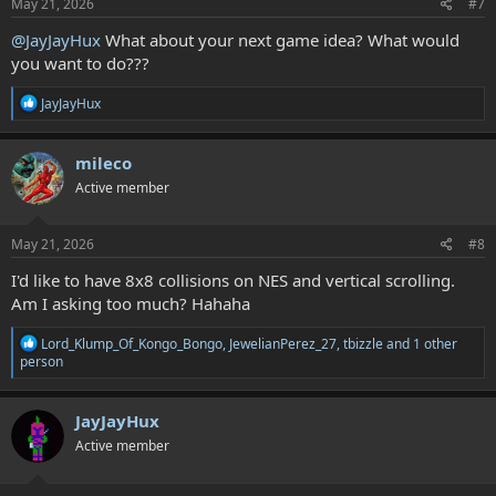
s
May 21, 2026
#7
:
@JayJayHux
What about your next game idea? What would
you want to do???
R
JayJayHux
e
a
c
mileco
t
Active member
i
o
n
s
May 21, 2026
#8
:
I'd like to have 8x8 collisions on NES and vertical scrolling.
Am I asking too much? Hahaha
R
Lord_Klump_Of_Kongo_Bongo
,
JewelianPerez_27
,
tbizzle
and 1 other
e
person
a
c
t
JayJayHux
i
Active member
o
n
s