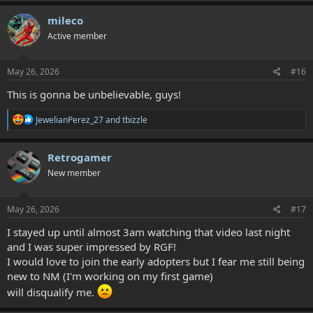
a
c
mileco
t
Active member
i
o
n
s
May 26, 2026
#16
:
This is gonna be unbelievable, guys!
R
JewelianPerez_27
and
tbizzle
e
a
c
Retrogamer
t
New member
i
o
n
s
May 26, 2026
#17
:
I stayed up until almost 3am watching that video last night
and I was super impressed by RGF!
I would love to join the early adopters but I fear me still being
new to NM (I'm working on my first game)
will disqualify me.