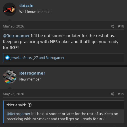
tbizzle
Well-known member
May 26, 2026
#18
@Retrogamer
It'll be out sooner or later for the rest of us.
Keep on practicing with NESmaker and that'll get you ready
for RGF!
R
JewelianPerez_27
and
Retrogamer
e
a
c
Retrogamer
t
New member
i
o
n
s
May 26, 2026
#19
:
tbizzle said:
@Retrogamer
It'll be out sooner or later for the rest of us. Keep on
practicing with NESmaker and that'll get you ready for RGF!