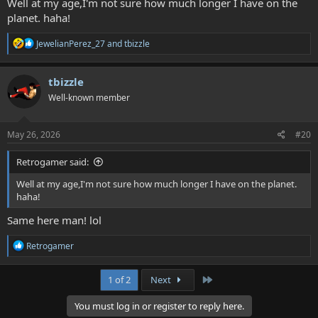
Well at my age,I'm not sure how much longer I have on the
planet. haha!
R
JewelianPerez_27
and
tbizzle
e
a
c
tbizzle
t
Well-known member
i
o
n
s
May 26, 2026
#20
:
Retrogamer said:
Well at my age,I'm not sure how much longer I have on the planet.
haha!
Same here man! lol
R
Retrogamer
e
a
c
Last
1 of 2
Next
t
i
You must log in or register to reply here.
o