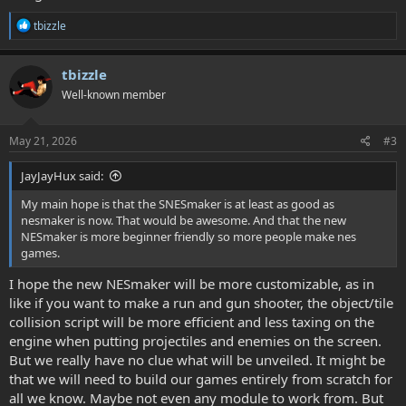
R
tbizzle
e
a
c
tbizzle
t
Well-known member
i
o
n
s
May 21, 2026
#3
:
JayJayHux said:
My main hope is that the SNESmaker is at least as good as
nesmaker is now. That would be awesome. And that the new
NESmaker is more beginner friendly so more people make nes
games.
I hope the new NESmaker will be more customizable, as in
like if you want to make a run and gun shooter, the object/tile
collision script will be more efficient and less taxing on the
engine when putting projectiles and enemies on the screen.
But we really have no clue what will be unveiled. It might be
that we will need to build our games entirely from scratch for
all we know. Maybe not even any module to work from. But