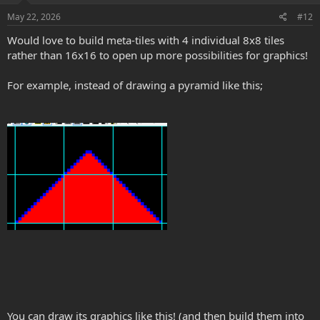
n
s
May 22, 2026
#12
:
Would love to build meta-tiles with 4 individual 8x8 tiles
rather than 16x16 to open up more possibilities for graphics!
For example, instead of drawing a pyramid like this;
You can draw its graphics like this! (and then build them into