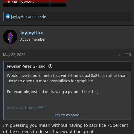
18.3 KB · Views: 2
R
JayJayHux
and
tbizzle
e
a
c
JayJayHux
t
Active member
i
o
n
s
May 22, 2026
#13
:
JewelianPerez_27 said:
Would love to build meta-tiles with 4 individual 8x8 tiles rather than
16x16 to open up more possibilities for graphics!
For example, instead of drawing a pyramid like this;
View attachment 9592
Click to expand...
Im guessing you mean without having to sacrifice 75percent
of the screens to do so. That would be great.